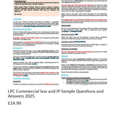
LPC Commercial law and IP Sample Questions and
Quick View
Answers 2025
Price
£14.99