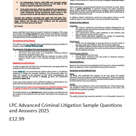
LPC Advanced Criminal Litigation Sample Questions
Quick View
and Answers 2025
Price
£12.99