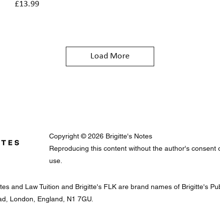
Price
£13.99
Load More
Copyright © 2026 Brigitte's Notes
Reproducing this content without the author's consent or 
use.
Notes and Law Tuition and Brigitte's FLK are brand names of Brigitte's 
oad, London, England, N1 7GU.