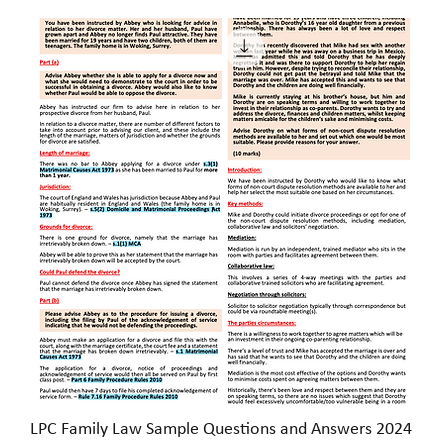
LPC Family Law Sample Questions and Answers 2024
Quick View