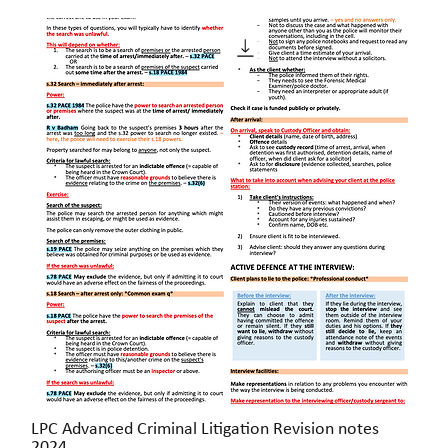
LPC Advanced Criminal Litigation Revision notes
Quick View
2024