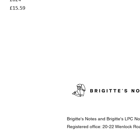
Price
£15.59
Brigitte's Notes and Brigitte's LPC 
Registered office: 20-22 Wenlock R