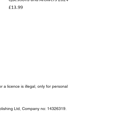
Price
£13.99
a licence is illegal, only for personal
Publishing Ltd, Company no: 14326319.