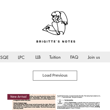
LLB
Tuition
FAQ
Join us
SQE
LPC
Load Previous
New Arrival