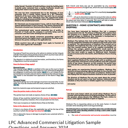
LPC Advanced Commercial Litigation Sample
Quick View
Questions and Answers 2024