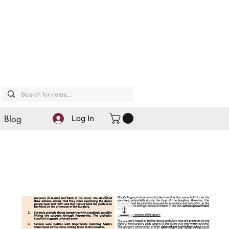
Blog
Log In