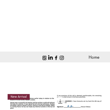
Home
New Arrival