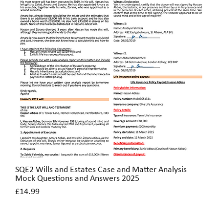
SQE2 Wills and Estates Case and Matter Analysis
Quick View
Mock Questions and Answers 2025
Price
£14.99