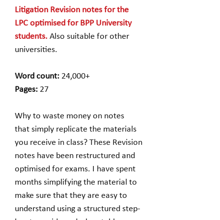
Litigation Revision notes for the
LPC optimised for BPP University
students.
Also suitable for other
universities.
Word count:
24,000+
Pages:
27
Why to waste money on notes
that simply replicate the materials
you receive in class? These Revision
notes have been restructured and
optimised for exams. I have spent
months simplifying the material to
make sure that they are easy to
understand using a structured step-