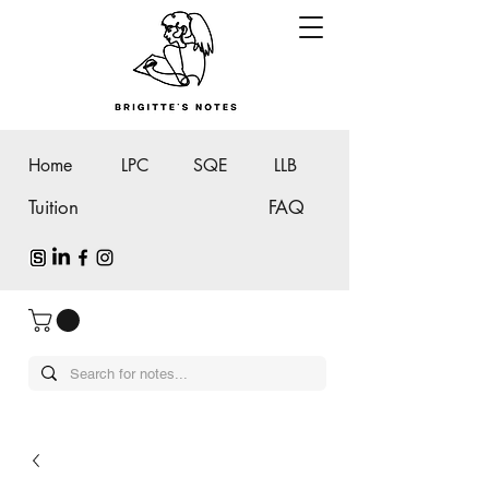
Home
LPC
SQE
LLB
Tuition
FAQ