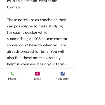
by-step guide and clear table
formats.
These notes are as concise as they
can possibly be to make studying
for exams quicker while
summarising all SGS course content
so you don't have to when you are
already pressed for time. You will
also find these notes extremely
helpful when you begin your term -
you can use them as a guide so you
know which points to focus on
Phone
Email
Facebook
before you even begin.
You will receive a zip file including a
Word and PDF document when you