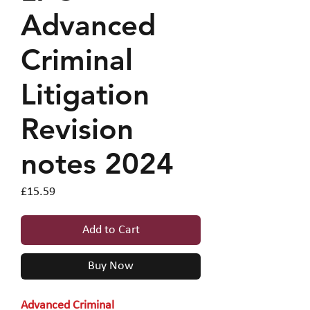
Advanced
Criminal
Litigation
Revision
notes 2024
Price
£15.59
Add to Cart
Buy Now
Advanced Criminal