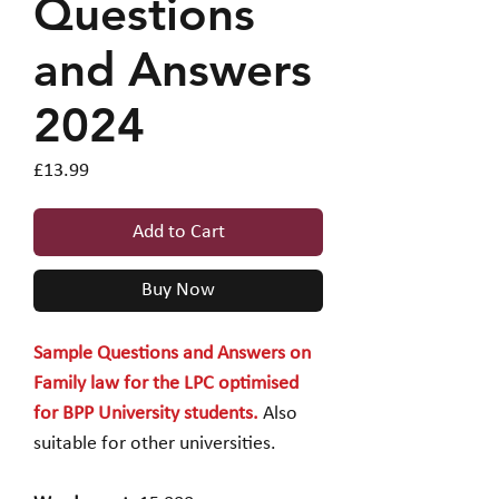
Questions
and Answers
2024
Price
£13.99
Add to Cart
Buy Now
Sample Questions and Answers on
Family law for the LPC optimised
for BPP University students.
Also
suitable for other universities.