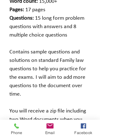
Word count:
15,000+
Pages:
17 pages
Questions:
15 long form problem
questions with answers and 8
multiple choice questions
Contains sample questions and
solutions on standard Family law
questions to help you practice for
the exams. I will aim to add more
questions to the document over
time.
You will receive a zip file including
two Word documents when you
make a purchase.
Phone
Email
Facebook