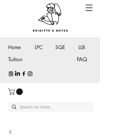
Home
LPC
SQE
LLB
Tuition
FAQ