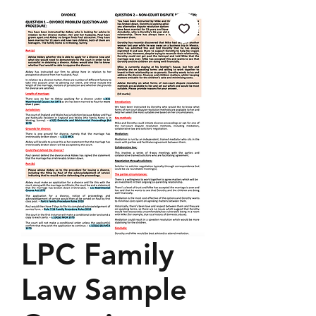
LPC Family
Law Sample