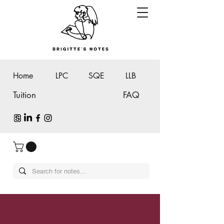
Home
LPC
SQE
LLB
Tuition
FAQ