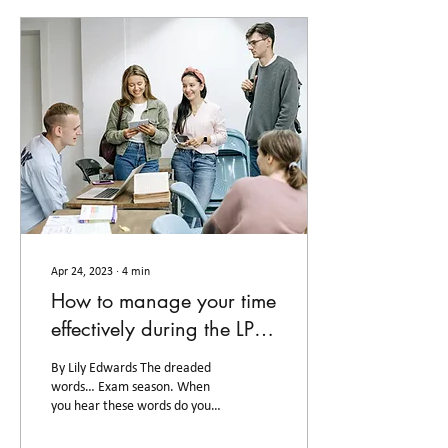
Apr 24, 2023
∙
4
min
How to manage your time
effectively during the LPC
exam season
By Lily Edwards The dreaded
words… Exam season. When
you hear these words do you
think of lack of sleep,
unhealthy meals, and a lack