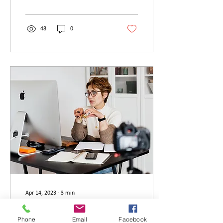
of...
48
0
Apr 14, 2023
∙
3
min
Should I get a LPC tutor?
Phone
Email
Facebook