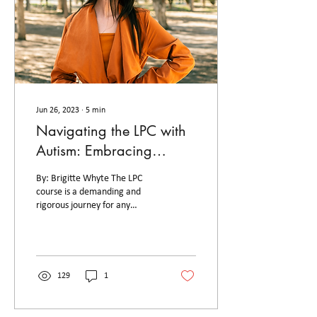
Jun 26, 2023
∙
5
min
Navigating the LPC with
Autism: Embracing
Neurodiversity
By: Brigitte Whyte The LPC
course is a demanding and
rigorous journey for any
aspiring lawyer. However, for
individuals on the autism...
129
1