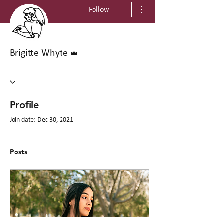
More actions
Follow
Admin
Brigitte Whyte
Profile
Join date: Dec 30, 2021
Posts