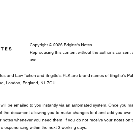
Copyright © 2026 Brigitte's Notes
Reproducing this content without the author's consent or 
use.
Notes and Law Tuition and Brigitte's FLK are brand names of Brigitte's 
oad, London, England, N1 7GU.
will be emailed to you instantly via an automated system. Once you mak
f the document allowing you to make changes to it and add you own
ur notes whenever you need them. If you do not receive your notes on 
re experiencing within the next 2 working days.