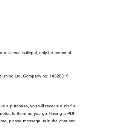
a licence is illegal, only for personal
Publishing Ltd, Company no: 14326319.
e a purchase, you will receive a zip file
 notes to them as you go. Having a PDF
time, please message us in the chat and