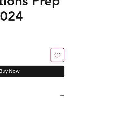
tions Prep
2024
Buy Now
mation to solving questions
n undervalue
(explanation,
d answer and marking