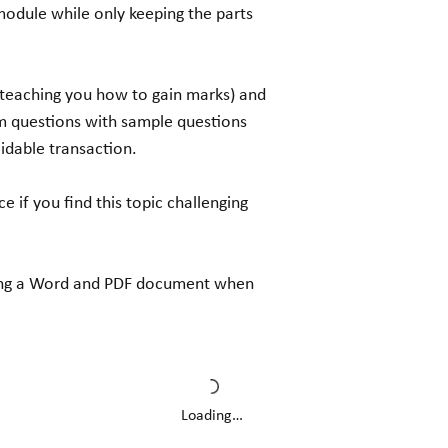
module while only keeping the parts
(teaching you how to gain marks) and
 questions with sample questions
idable transaction.
ce if you find this topic challenging
luding a Word and PDF document when
Loading…