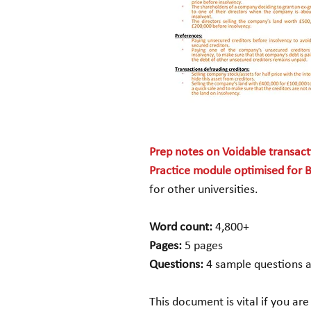
Prep notes on Voidable transac
Practice module optimised for B
for other universities.
Word count:
4,800+
Pages:
5 pages
Questions:
4 sample questions 
This document is vital if you are