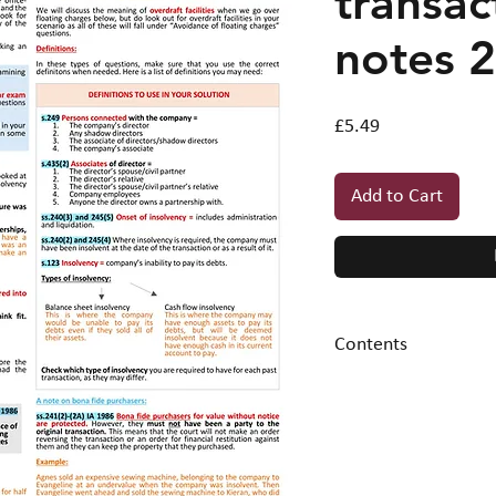
transac
notes 
Price
£5.49
Add to Cart
Contents
1. Background
infor
2. Transaction at a
sample question an
criteria)