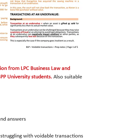
3. Preferences
(expl
and answer and mark
4. Transactions defr
(explanation, sampl
marking criteria)
5. Avoidance of floa
sample question an
criteria)
tion from LPC Business Law and
PP University students.
Also suitable
and answers
 struggling with voidable transactions