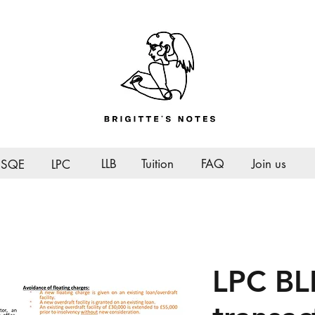
LLB
Tuition
FAQ
Join us
SQE
LPC
LPC BL