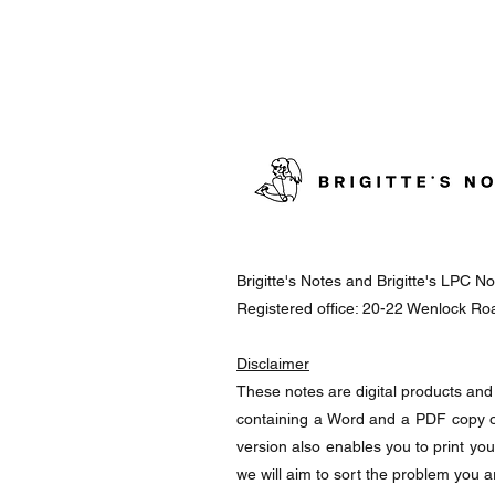
Brigitte's Notes and Brigitte's LPC 
Registered office: 20-22 Wenlock R
Disclaimer
These notes are digital products and 
containing a Word and a PDF copy o
version also enables you to print yo
we will aim to sort the problem you a