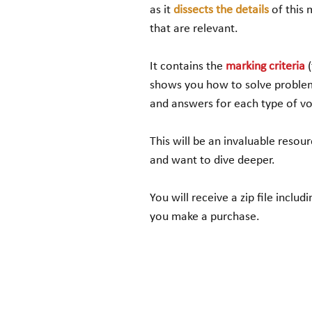
as it
dissects the details
of this 
that are relevant.
It contains the
marking criteria
shows you how to solve problem
and answers for each type of vo
This will be an invaluable resour
and want to dive deeper.
You will receive a zip file inc
you make a purchase.