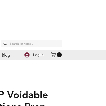
Blog
Log In
P Voidable