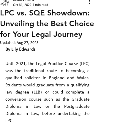
Oct 31, 2022
4 min read
LPC vs. SQE Showdown:
Unveiling the Best Choice
for Your Legal Journey
Updated:
Aug 27, 2023
By Lily Edwards
Until 2021, the Legal Practice Course (LPC) 
was the traditional route to becoming a 
qualified solicitor in England and Wales. 
Students would graduate from a qualifying 
law degree (LLB) or could complete a 
conversion course such as the Graduate 
Diploma in Law or the Postgraduate 
Diploma in Law, before undertaking the 
LPC.