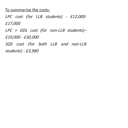
To summarise the costs:
LPC cost (for LLB students) - £12,000-
£17,000  
LPC + GDL cost (for non-LLB students)– 
£19,000 - £30,000
SQE cost (for both LLB and non-LLB 
students) - £3,980