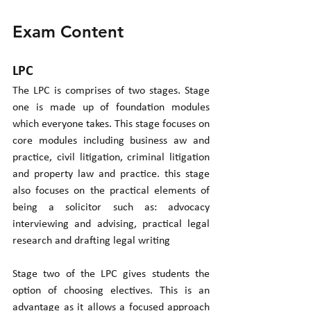
Exam Content
LPC
The LPC is comprises of two stages. Stage 
one is made up of foundation modules 
which everyone takes. This stage focuses on 
core modules including business aw and 
practice, civil litigation, criminal litigation 
and property law and practice. this stage 
also focuses on the practical elements of 
being a solicitor such as: advocacy 
interviewing and advising, practical legal 
research and drafting legal writing
Stage two of the LPC gives students the 
option of choosing electives. This is an 
advantage as it allows a focused approach 