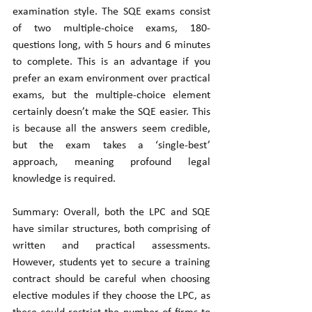
examination style. The SQE exams consist 
of two multiple-choice exams, 180-
questions long, with 5 hours and 6 minutes 
to complete. This is an advantage if you 
prefer an exam environment over practical 
exams, but the multiple-choice element 
certainly doesn’t make the SQE easier. This 
is because all the answers seem credible, 
but the exam takes a ‘single-best’ 
approach, meaning profound legal 
knowledge is required. 
Summary: Overall, both the LPC and SQE 
have similar structures, both comprising of 
written and practical assessments. 
However, students yet to secure a training 
contract should be careful when choosing 
elective modules if they choose the LPC, as 