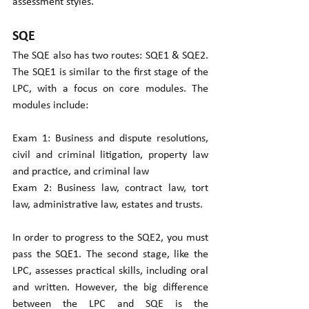
assessment styles.
SQE
The SQE also has two routes: SQE1 & SQE2. 
The SQE1 is similar to the first stage of the 
LPC, with a focus on core modules. The 
modules include:
Exam 1: Business and dispute resolutions, 
civil and criminal litigation, property law 
and practice, and criminal law  
Exam 2: Business law, contract law, tort 
law, administrative law, estates and trusts.
In order to progress to the SQE2, you must 
pass the SQE1. The second stage, like the 
LPC, assesses practical skills, including oral 
and written. However, the big difference 
between the LPC and SQE is the 