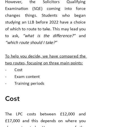
However, the Solicitors Qualifying 
Examination (SQE) coming into force 
changes things. Students who began 
studying an LLB before 2022 have a choice 
of which to route to take. This may lead you 
to ask, 
“what is the difference?”
 and 
“which route should I take?”
To help you decide, we have compared the 
two routes, focusing on three main points:
-       Cost
-       Exam content
-       Training periods 
Cost
The LPC costs between £12,000 and 
£17,000 and this depends on where you 