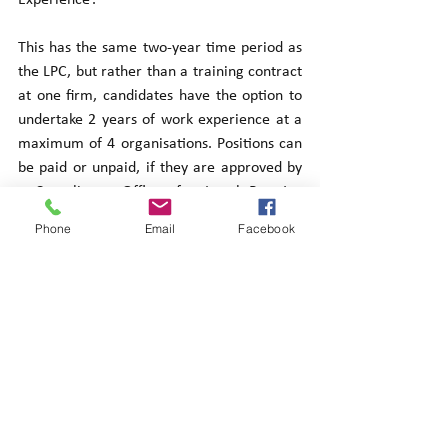
This has the same two-year time period as 
the LPC, but rather than a training contract 
at one firm, candidates have the option to 
undertake 2 years of work experience at a 
maximum of 4 organisations. Positions can 
be paid or unpaid, if they are approved by 
a Compliance Officer for Legal Practice 
and signed for by a solicitor within the 
Phone
Email
Facebook
organisation. This means a candidate could 
undertake 6 months working for Citizens 
Advice Bureau, 6 months at a university 
law clinic, and 12 months as a paralegal in 
place of 2 years at one firm.
Summary: The introduction of qualifying 
work experience is a major advantage and 