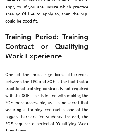
these could restrict the number of firms to 
apply to. If you are unsure which practice 
area you’d like to apply to, then the SQE 
could be good fit. 
Training Period: Training 
Contract or Qualifying 
Work Experience
One of the most significant differences 
between the LPC and SQE is the fact that a 
traditional training contract is not required 
with the SQE. This is in line with making the 
SQE more accessible, as it is no secret that 
securing a training contract is one of the 
biggest barriers for students. Instead, the 
SQE requires a period of ‘Qualifying Work 
Experience’. 