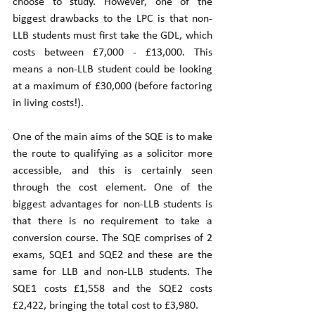
choose to study. However, one of the 
biggest drawbacks to the LPC is that non-
LLB students must first take the GDL, which 
costs between £7,000 - £13,000. This 
means a non-LLB student could be looking 
at a maximum of £30,000 (before factoring 
in living costs!). 
One of the main aims of the SQE is to make 
the route to qualifying as a solicitor more 
accessible, and this is certainly seen 
through the cost element. One of the 
biggest advantages for non-LLB students is 
that there is no requirement to take a 
conversion course. The SQE comprises of 2 
exams, SQE1 and SQE2 and these are the 
same for LLB and non-LLB students. The 
SQE1 costs £1,558 and the SQE2 costs 
£2,422, bringing the total cost to £3,980.