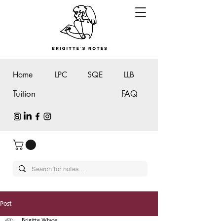
Home
LPC
SQE
LLB
Tuition
FAQ
Post
Brigitte Whyte