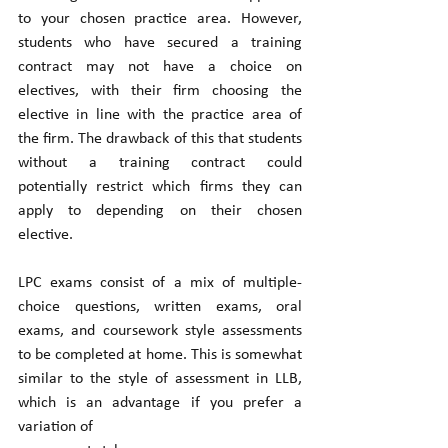
to your chosen practice area. However, 
students who have secured a training 
contract may not have a choice on 
electives, with their firm choosing the 
elective in line with the practice area of 
the firm. The drawback of this that students 
without a training contract could 
potentially restrict which firms they can 
apply to depending on their chosen 
elective. 
LPC exams consist of a mix of multiple-
choice questions, written exams, oral 
exams, and coursework style assessments 
to be completed at home. This is somewhat 
similar to the style of assessment in LLB, 
which is an advantage if you prefer a 
variation of 