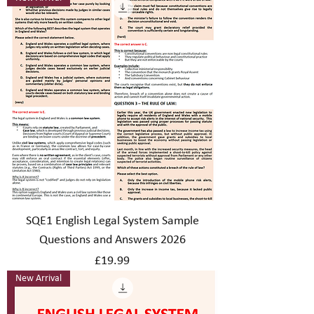
SQE1 English Legal System Sample
Questions and Answers 2026
Price
£19.99
New Arrival