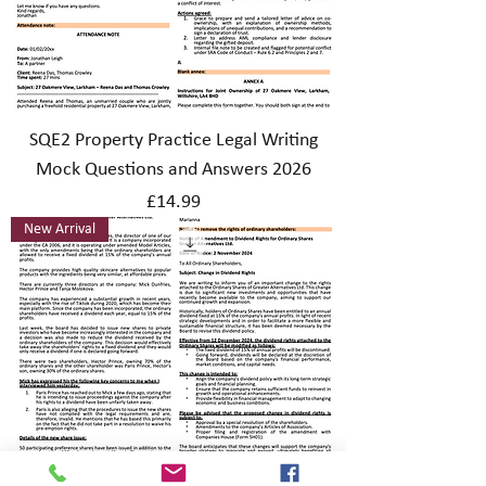
SQE2 Property Practice Legal Writing
Mock Questions and Answers 2026
Price
£14.99
New Arrival