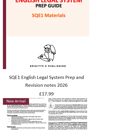
SQE1 English Legal System Prep and
Revision notes 2026
Price
£17.99
New Arrival