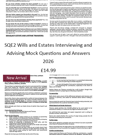
SQE2 Wills and Estates Interviewing and
Advising Mock Questions and Answers
2026
Price
£14.99
New Arrival