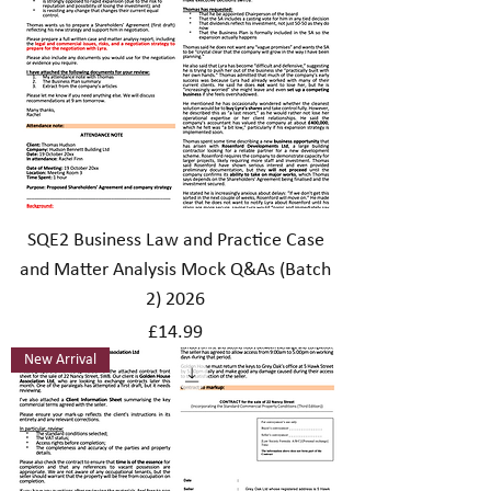
SQE2 Business Law and Practice Case
and Matter Analysis Mock Q&As (Batch
2) 2026
Price
£14.99
New Arrival