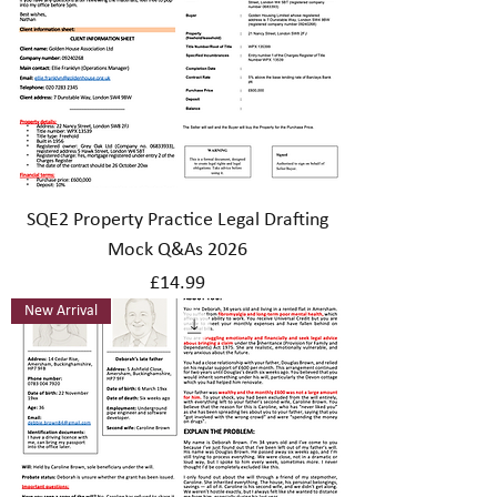
SQE2 Property Practice Legal Drafting
Mock Q&As 2026
Price
£14.99
New Arrival