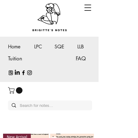
Home
LPC
SQE
LLB
Tuition
FAQ
New Arrival