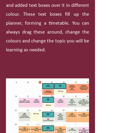
and added text boxes over it in different
colour. These text boxes fill up the
planner, forming a timetable. You can
always drag these around, change the
colours and change the topic you will be
learning as needed.