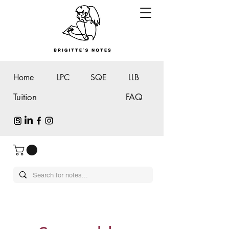
Home
LPC
SQE
LLB
Tuition
FAQ