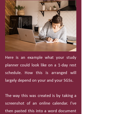
Here is an example what your study
planner could look like on a 1-day rest
schedule. How this is arranged will
largely depend on your and your SGSs.
The way this was created is by taking a
screenshot of an online calendar. I've
then pasted this into a word document