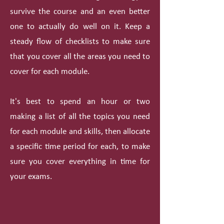
survive the course and an even better
one to actually do well on it. Keep a
steady flow of checklists to make sure
that you cover all the areas you need to
cover for each module.
It's best to spend an hour or two
making a list of all the topics you need
for each module and skills, then allocate
a specific time period for each, to make
sure you cover everything in time for
your exams.