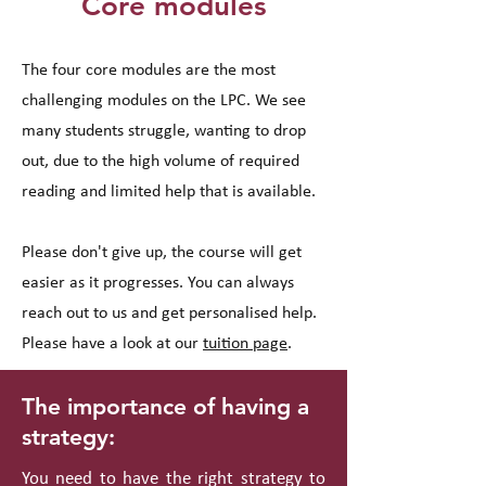
Core modules
The four core modules are the most
challenging modules on the LPC. We see
many students struggle, wanting to drop
out, due to the high volume of required
reading and limited help that is available.
Please don't give up, the course will get
easier as it progresses. You can always
reach out to us and get personalised help.
Please have a look at our
tuition page
.
The importance of having a
strategy:
You need to have the right strategy to