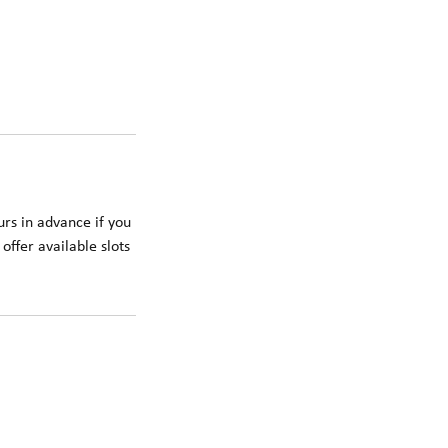
rs in advance if you
offer available slots