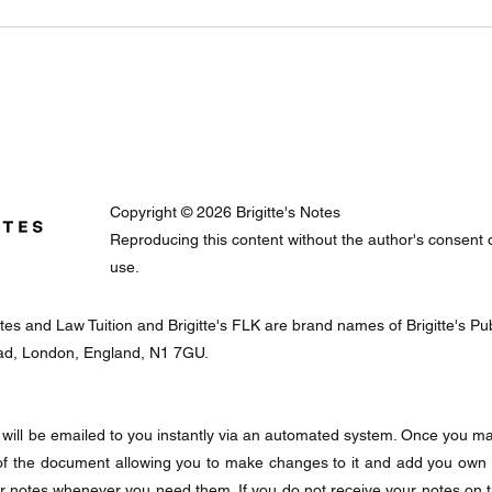
Copyright © 2026 Brigitte's Notes
Reproducing this content without the author's consent or 
use.
Notes and Law Tuition and Brigitte's FLK are brand names of Brigitte's 
oad, London, England, N1 7GU.
will be emailed to you instantly via an automated system. Once you mak
f the document allowing you to make changes to it and add you own
ur notes whenever you need them. If you do not receive your notes on 