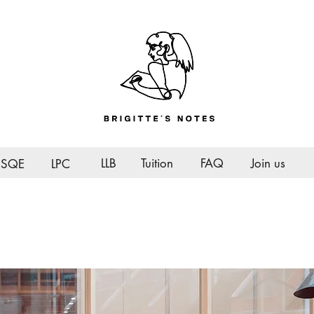
LLB
Tuition
FAQ
Join us
SQE
LPC