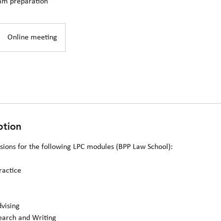
am preparation
Online meeting
ption
ssions for the following LPC modules (BPP Law School):
ractice
dvising
search and Writing