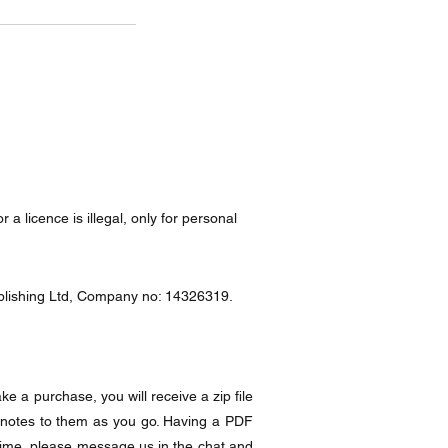
a licence is illegal, only for personal
Publishing Ltd, Company no: 14326319.
e a purchase, you will receive a zip file
 notes to them as you go. Having a PDF
time, please message us in the chat and