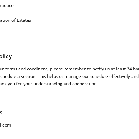
ractice
ation of Estates
olicy
ur terms and conditions, please remember to notify us at least 24 hou
chedule a session. This helps us manage our schedule effectively and 
hank you for your understanding and cooperation.
s
il.com