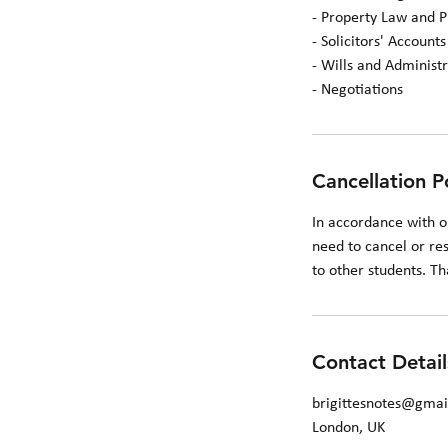
- Property Law and P
- Solicitors' Accounts
- Wills and Administr
- Negotiations
Cancellation P
In accordance with o
need to cancel or res
to other students. T
Contact Detail
brigittesnotes@gma
London, UK