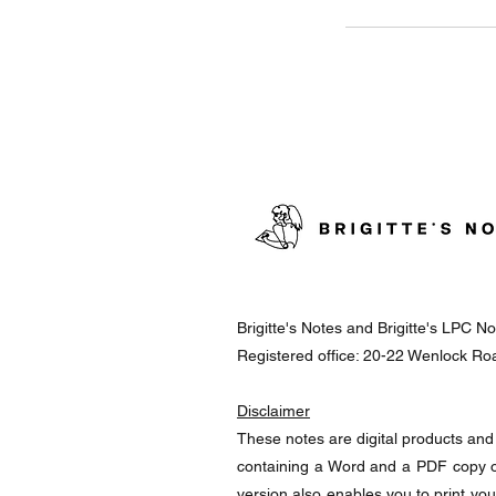
Brigitte's Notes and Brigitte's LPC 
Registered office: 20-22 Wenlock R
Disclaimer
These notes are digital products and 
containing a Word and a PDF copy o
version also enables you to print yo