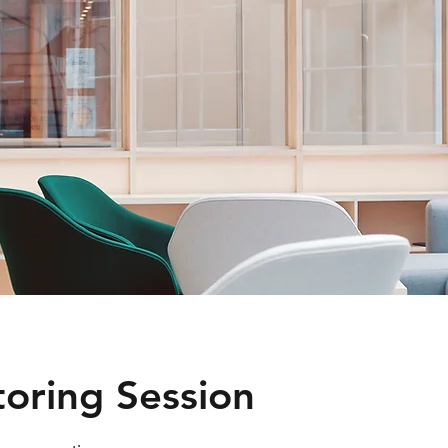
toring Session