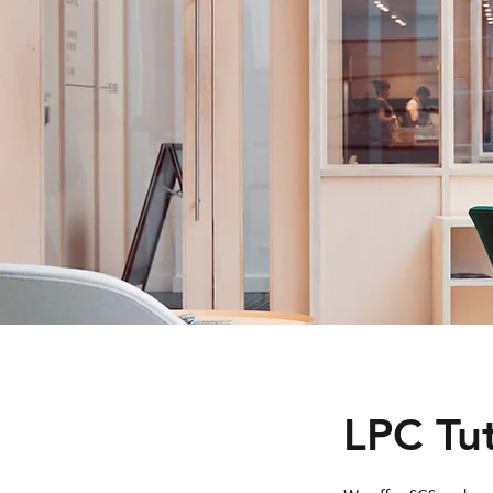
LPC Tu