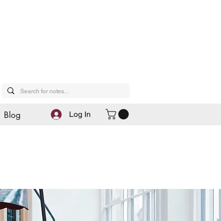
Blog
Log In