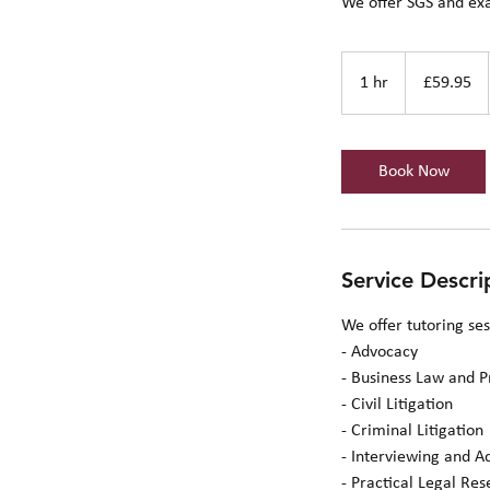
We offer SGS and ex
59.95
British
1 hr
1
£59.95
pounds
h
Book Now
Service Descri
We offer tutoring se
- Advocacy
- Business Law and P
- Civil Litigation
- Criminal Litigation
- Interviewing and A
- Practical Legal Re