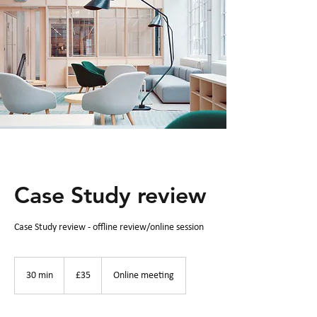
Case Study review
Case Study review - offline review/online session
35
British
30 min
3
£35
Online meeting
pounds
0
m
i