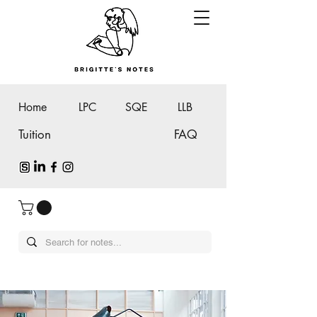
Home
LPC
SQE
LLB
Tuition
FAQ