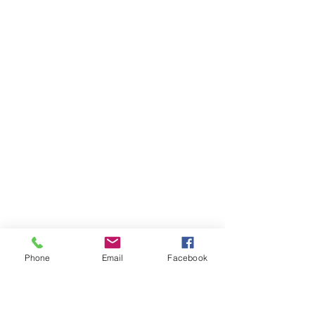
Phone
Email
Facebook