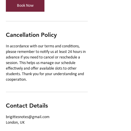
n
Book Now
Cancellation Policy
In accordance with our terms and conditions,
please remember to notify us at least 24 hours in
advance if you need to cancel or reschedule a
session. This helps us manage our schedule
effectively and offer available slots to other
students. Thank you for your understanding and
cooperation.
Contact Details
brigittesnotes@gmail.com
London, UK