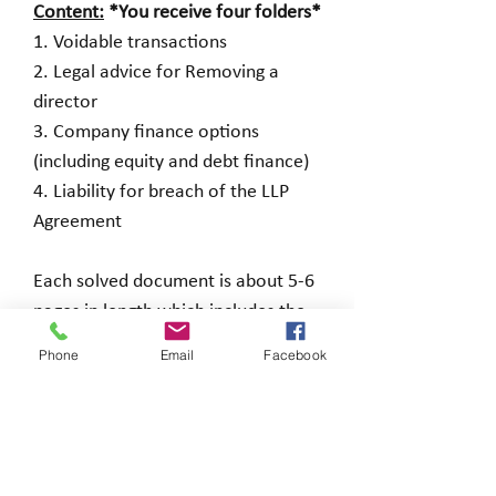
Content:
*You receive four folders*
1. Voidable transactions
2. Legal advice for Removing a
director
3. Company finance options
(including equity and debt finance)
4. Liability for breach of the LLP
Agreement
Each solved document is about 5-6
pages in length which includes the
Question and any attachments and
Phone
Email
Facebook
a solution and in some cases,
additional points to note.