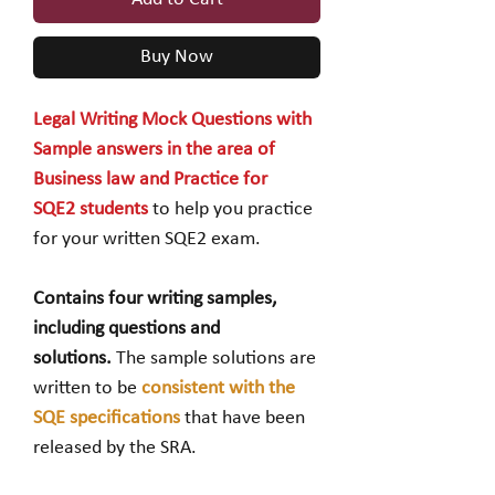
Buy Now
Legal Writing Mock Questions with
Sample answers in the area of
Business law and Practice for
SQE2 students
to help you practice
for your written SQE2 exam.
Contains four writing samples,
including questions and
solutions.
The sample solutions are
written to be
consistent with the
SQE specifications
that have been
released by the SRA.