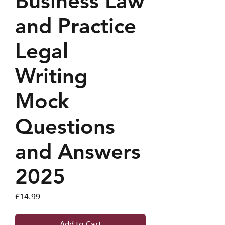
Business Law
and Practice
Legal
Writing
Mock
Questions
and Answers
2025
Price
£14.99
Add to Cart