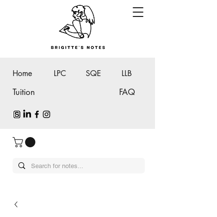
Home
LPC
SQE
LLB
Tuition
FAQ