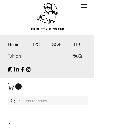
Home
LPC
SQE
LLB
Tuition
FAQ