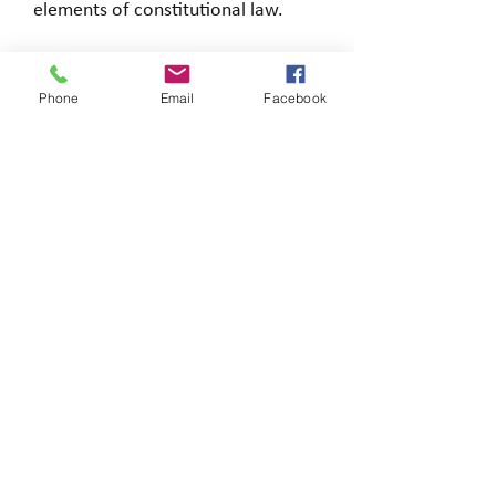
elements of constitutional law.
Phone
Email
Facebook
Loading…
Copyright © 2026 Brigitte's Notes
Reproducing this content without the author's
consent or a licence is illegal, only for personal
use.