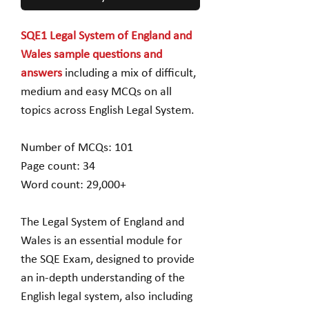
SQE1 Legal System of England and
Wales sample questions and
answers
including a mix of difficult,
medium and easy MCQs on all
topics across English Legal System.
Number of MCQs: 101
Page count: 34
Word count: 29,000+
The Legal System of England and
Wales is an essential module for
the SQE Exam, designed to provide
an in-depth understanding of the
English legal system, also including