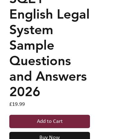
English Legal
System
Sample
Questions
and Answers
2026
Price
£19.99
Add to Cart
Buy Now