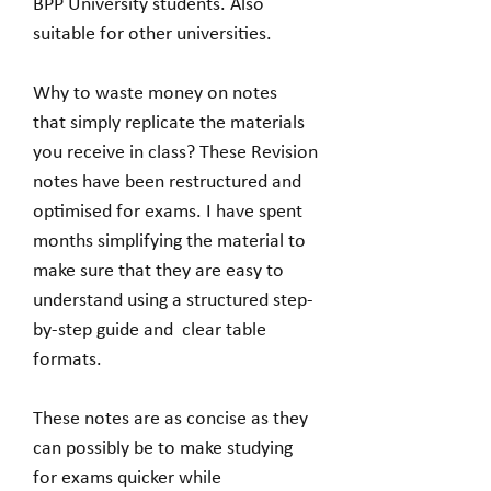
BPP University students. Also
suitable for other universities.
Why to waste money on notes
that simply replicate the materials
you receive in class? These Revision
notes have been restructured and
optimised for exams. I have spent
months simplifying the material to
make sure that they are easy to
understand using a structured step-
by-step guide and clear table
formats.
These notes are as concise as they
can possibly be to make studying
for exams quicker while