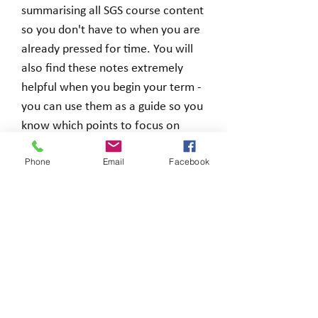
summarising all SGS course content
so you don't have to when you are
already pressed for time. You will
also find these notes extremely
helpful when you begin your term -
you can use them as a guide so you
know which points to focus on
before you even begin.
Phone
Email
Facebook
You will receive a zip file including a
Word and PDF document when you
make a purchase.
Loading…