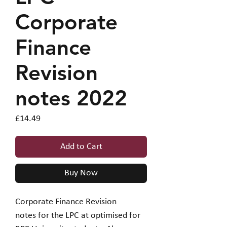
Corporate
Finance
Revision
notes 2022
Price
£14.49
Add to Cart
Buy Now
Corporate Finance Revision
notes for the LPC at optimised for