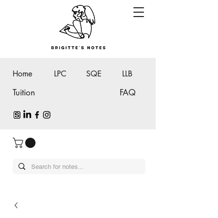
Home
LPC
SQE
LLB
Tuition
FAQ