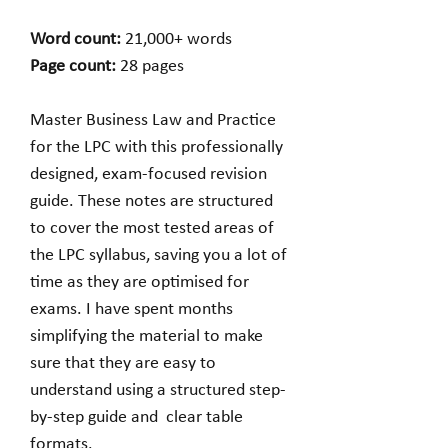
Word count:
21,000+ words
Page count:
28 pages
Master Business Law and Practice
for the LPC with this professionally
designed, exam-focused revision
guide. These notes are structured
to cover the most tested areas of
the LPC syllabus, saving you a lot of
time as they are optimised for
exams. I have spent months
simplifying the material to make
sure that they are easy to
understand using a structured step-
by-step guide and clear table
formats.