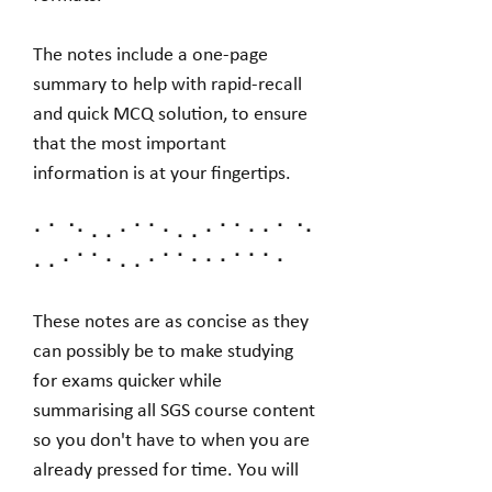
The notes include a one-page
summary to help with rapid-recall
and quick MCQ solution, to ensure
that the most important
information is at your fingertips.
⠂⠁⠈⠂⠄⠄⠂⠁⠁⠂⠄⠄⠂⠁⠁⠂⠂⠁⠈⠂
⠄⠄⠂⠁⠁⠂⠄⠄⠂⠁⠁⠂⠂⠂⠁⠁⠁⠂
These notes are as concise as they
can possibly be to make studying
for exams quicker while
summarising all SGS course content
so you don't have to when you are
already pressed for time. You will