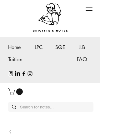
Home
LPC
SQE
LLB
Tuition
FAQ