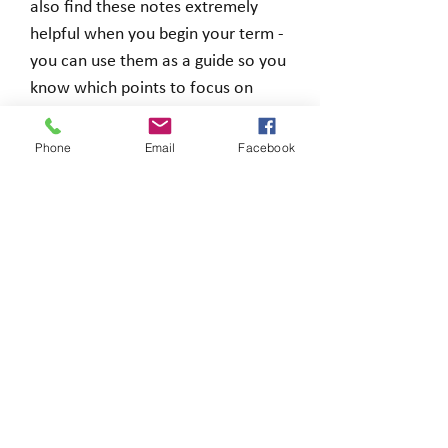
also find these notes extremely
helpful when you begin your term -
you can use them as a guide so you
know which points to focus on
before you even begin.
Phone
Email
Facebook
You will receive a zip file including a
Word and PDF document when you
make a purchase.
Why to buy these notes?
☑
Concise
materials
☑ Prepare for your exams
quicker