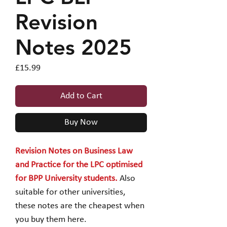
Revision
Notes 2025
Price
£15.99
Add to Cart
Buy Now
Revision Notes on Business Law
and Practice for the LPC optimised
for BPP University students.
Also
suitable for other universities,
these notes are the cheapest when
you buy them here.