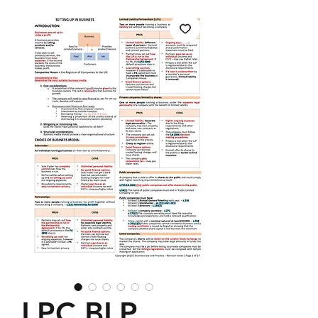
LPC BLP