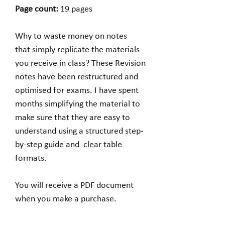
Page count:
19 pages
Why to waste money on notes
that simply replicate the materials
you receive in class? These Revision
notes have been restructured and
optimised for exams. I have spent
months simplifying the material to
make sure that they are easy to
understand using a structured step-
by-step guide and clear table
formats.
You will receive a PDF document
when you make a purchase.