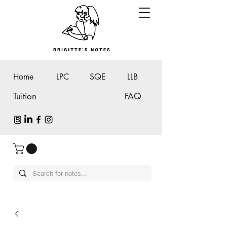
Home
LPC
SQE
LLB
Tuition
FAQ