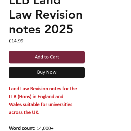
Law Revision
notes 2025
Price
£14.99
Add to Cart
Buy Now
Land Law Revision notes for the
LLB (Hons) in England and
Wales suitable for universities
across the UK.
Word count:
14,000+