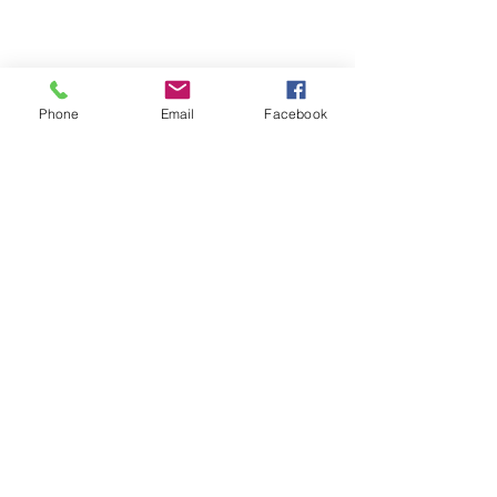
Phone
Email
Facebook
Loading…
Copyright © 2026 Brigitte's Notes
Reproducing this content without the author's
consent or a licence is illegal, only for personal
use.