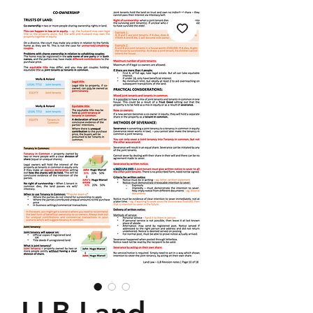
LLB Land