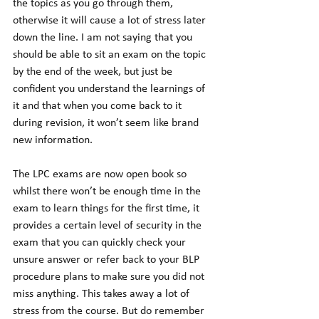
the topics as you go through them, 
otherwise it will cause a lot of stress later 
down the line. I am not saying that you 
should be able to sit an exam on the topic 
by the end of the week, but just be 
confident you understand the learnings of 
it and that when you come back to it 
during revision, it won’t seem like brand 
new information.
The LPC exams are now open book so 
whilst there won’t be enough time in the 
exam to learn things for the first time, it 
provides a certain level of security in the 
exam that you can quickly check your 
unsure answer or refer back to your BLP 
procedure plans to make sure you did not 
miss anything. This takes away a lot of 
stress from the course. But do remember 