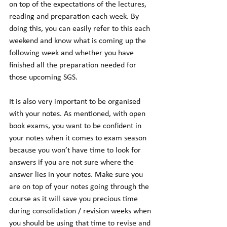
on top of the expectations of the lectures, 
reading and preparation each week. By 
doing this, you can easily refer to this each 
weekend and know what is coming up the 
following week and whether you have 
finished all the preparation needed for 
those upcoming SGS. 
It is also very important to be organised 
with your notes. As mentioned, with open 
book exams, you want to be confident in 
your notes when it comes to exam season 
because you won’t have time to look for 
answers if you are not sure where the 
answer lies in your notes. Make sure you 
are on top of your notes going through the 
course as it will save you precious time 
during consolidation / revision weeks when 
you should be using that time to revise and 