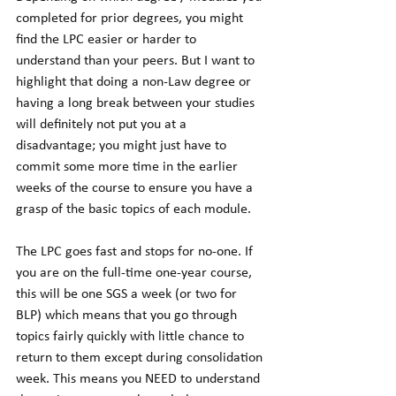
completed for prior degrees, you might 
find the LPC easier or harder to 
understand than your peers. But I want to 
highlight that doing a non-Law degree or 
having a long break between your studies 
will definitely not put you at a 
disadvantage; you might just have to 
commit some more time in the earlier 
weeks of the course to ensure you have a 
grasp of the basic topics of each module. 
The LPC goes fast and stops for no-one. If 
you are on the full-time one-year course, 
this will be one SGS a week (or two for 
BLP) which means that you go through 
topics fairly quickly with little chance to 
return to them except during consolidation 
week. This means you NEED to understand 