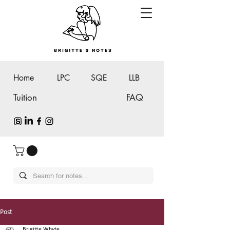
Home
LPC
SQE
LLB
Tuition
FAQ
Post
Brigitte Whyte