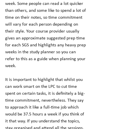
week. Some people can read a lot quicker 
than others, and some like to spend a lot of 
time on their notes, so time commitment 
will vary for each person depending on 
their style. Your course provider usually 
gives an approximate suggested prep time 
for each SGS and highlights any heavy prep 
weeks in the study planner so you can 
refer to this as a guide when planning your 
week.  
It is important to highlight that whilst you 
can work smart on the LPC to cut time 
spent on certain tasks, it is definitely a big-
time commitment, nevertheless. They say 
to approach it like a full-time job which 
would be 37.5 hours a week if you think of 
it that way. If you understand the topics, 
stay organised and attend all the sessions, 