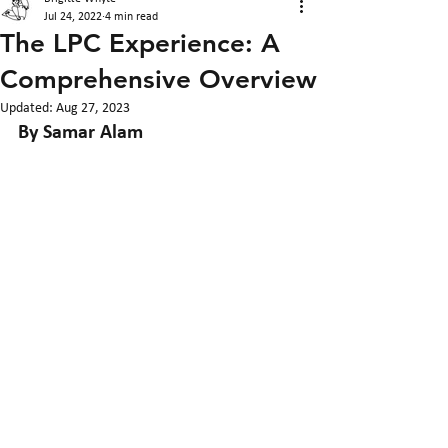
Jul 24, 2022
4 min read
The LPC Experience: A
Comprehensive Overview
Updated:
Aug 27, 2023
By Samar Alam