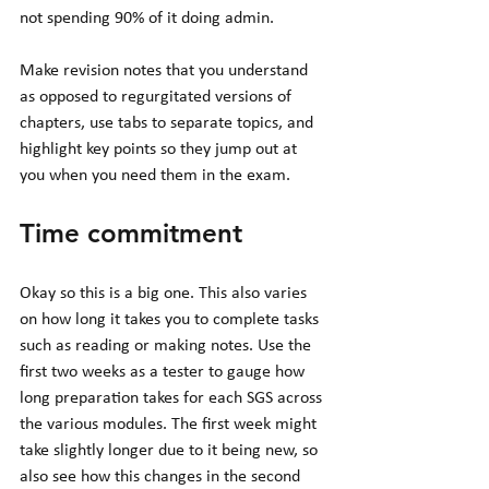
not spending 90% of it doing admin. 
Make revision notes that you understand 
as opposed to regurgitated versions of 
chapters, use tabs to separate topics, and 
highlight key points so they jump out at 
you when you need them in the exam. 
Time commitment 
Okay so this is a big one. This also varies 
on how long it takes you to complete tasks 
such as reading or making notes. Use the 
first two weeks as a tester to gauge how 
long preparation takes for each SGS across 
the various modules. The first week might 
take slightly longer due to it being new, so 
also see how this changes in the second 