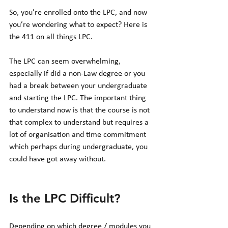
So, you’re enrolled onto the LPC, and now 
you’re wondering what to expect? Here is 
the 411 on all things LPC. 
The LPC can seem overwhelming, 
especially if did a non-Law degree or you 
had a break between your undergraduate 
and starting the LPC. The important thing 
to understand now is that the course is not 
that complex to understand but requires a 
lot of organisation and time commitment 
which perhaps during undergraduate, you 
could have got away without. 
Is the LPC Difficult?
Depending on which degree / modules you 