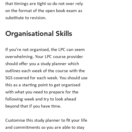
that timings are tight so do not over rely 
on the format of the open book exam as 
substitute to revision.  
Organisational Skills 
If you’re not organised, the LPC can seem 
overwhelming. Your LPC course provider 
should offer you a study planner which 
outlines each week of the course with the 
SGS covered for each week. You should use 
this as a starting point to get organised 
with what you need to prepare for the 
following week and try to look ahead 
beyond that if you have time. 
Customise this study planner to fit your life 
and commitments so you are able to stay 