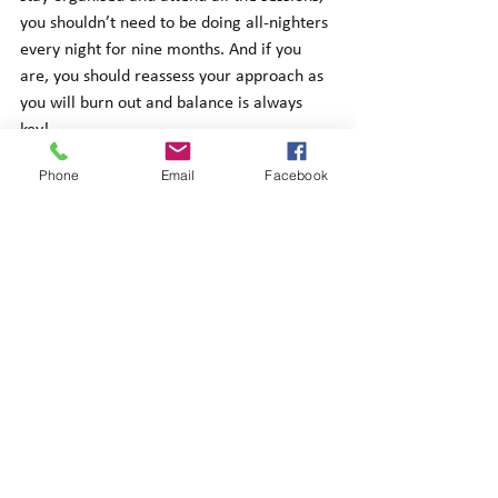
you shouldn’t need to be doing all-nighters 
every night for nine months. And if you 
are, you should reassess your approach as 
you will burn out and balance is always 
key! 
Phone
Email
Facebook
Conclusion
Hopefully this provides you with an insight 
on how to successfully approach the LPC. 
Remember to try and enjoy the course if 
you can as it is also a great opportunity to 
see how legal theory works in practical 
examples, which is something you will be 
doing in your future legal career. 
For LPC tutoring click here
.